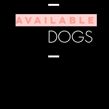
ABLE
DOGS
Available
 for you...
DOGS
up for us!