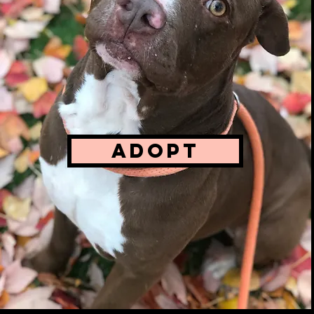
AVAIL
We sit
stand 
ADOPT