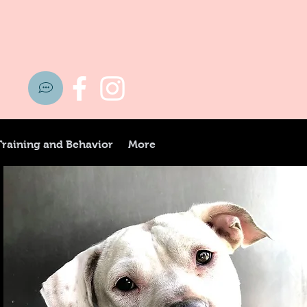
Training and Behavior
More