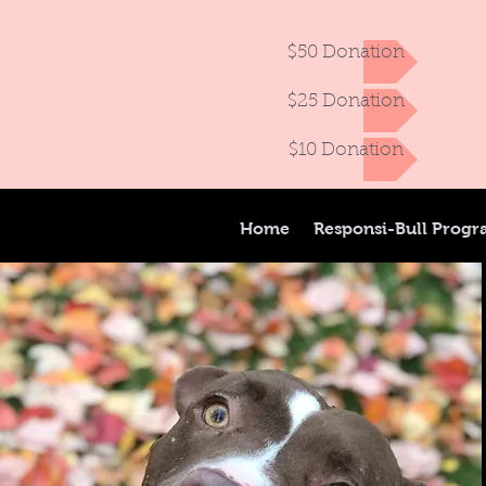
$50 Donation
$25 Donation
$10 Donation
Home
Responsi-Bull Prog