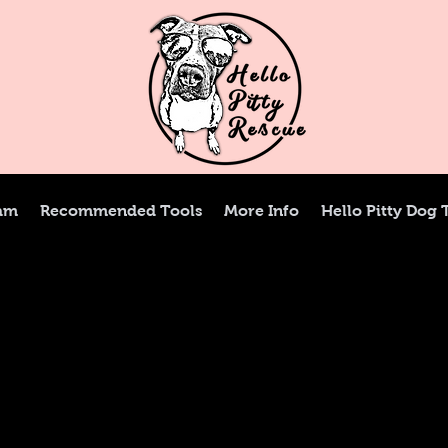
ram
Recommended Tools
More Info
Hello Pitty Dog 