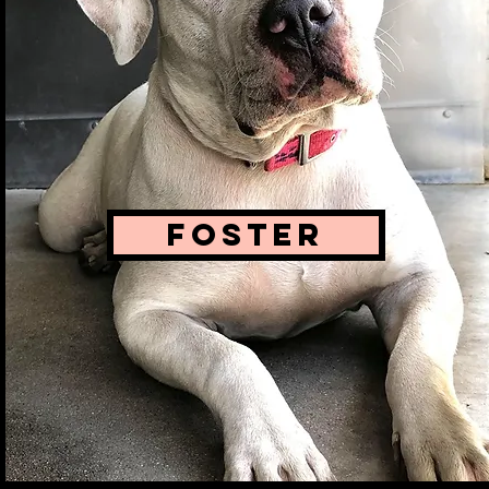
FOSTER